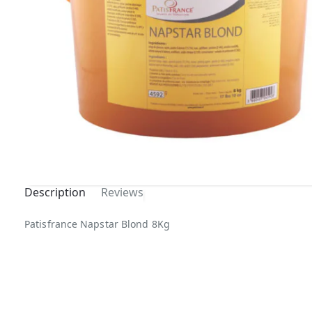
Description
Reviews
Patisfrance Napstar Blond 8Kg