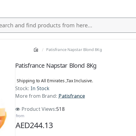
Patisfrance Napstar Blond 8Kg
s
Patisfrance Napstar Blond 8Kg
Shipping to All Emirates ,Tax Inclusive.
Stock:
In Stock
More from Brand:
Patisfrance
Product Views:
518
from
AED244.13