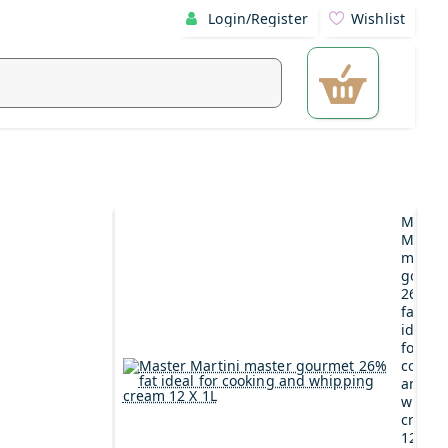
Login/Register
Wishlist
Maste
Martin
maste
gourm
26%
fat
ideal
for
cookin
and
whipp
cream
12