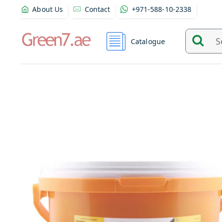
About Us
Contact
+971-588-10-2338
Catalogue
Search
and
find
product
from
here...