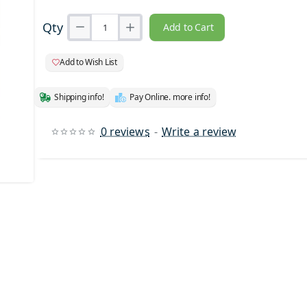
Qty
Add to Cart
Add to Wish List
Shipping info!
Pay Online. more info!
0 reviews
-
Write a review