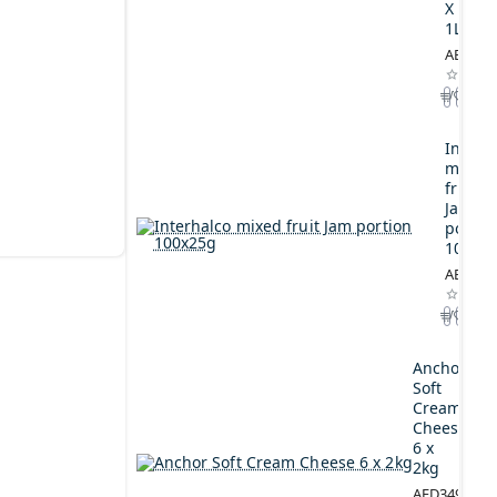
X
1L
AED164
Interh
mixed
fruit
Jam
portio
100x2
AED44.
Anchor
Soft
Cream
Cheese
6 x
2kg
AED349.00