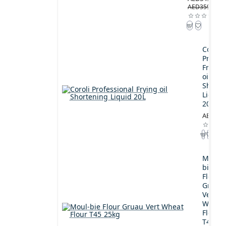
AED359.00
Coroli
Profes
Frying
oil
Shorte
Liquid
20L
AED189
Moul-
bie
Flour
Gruau
Vert
Wheat
Flour
T45